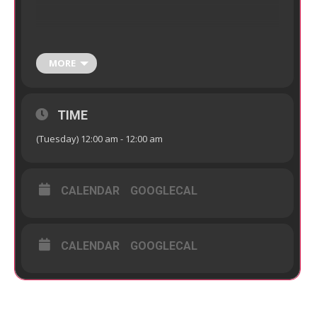
MORE
TIME
(Tuesday) 12:00 am - 12:00 am
CALENDAR
GOOGLECAL
CALENDAR
GOOGLECAL